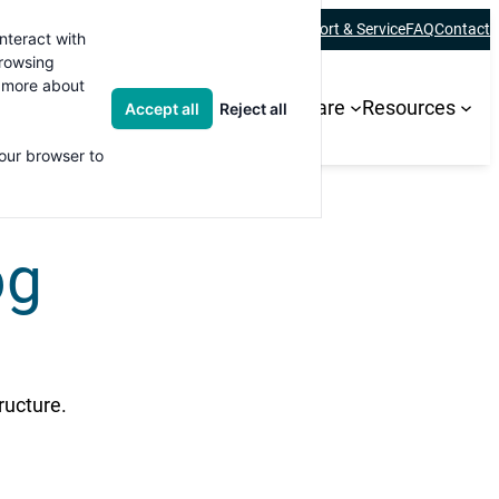
About
Careers
Blogs
Newsletter
Academy
Support & Service
FAQ
Contact
nteract with
browsing
t more about
ions
Products and Services
Software
Resources
Accept all
Reject all
your browser to
og
ructure.