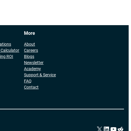
More
cations
About
 Calculator
Careers
ing ROI
Blogs
Newsletter
Academy
Support & Service
FAQ
Contact
X
LinkedIn
YouTu
Redd