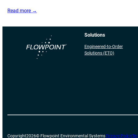
Read more →
Solutions
Engineered-to-Order
Solutions (ETO)
Copyright
2026
© Flowpoint Environmental Systems
Privacy Policy
Ter