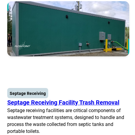
Septage Receiving
Septage Receiving Facility Trash Removal
Septage receiving facilities are critical components of
wastewater treatment systems, designed to handle and
process the waste collected from septic tanks and
portable toilets.