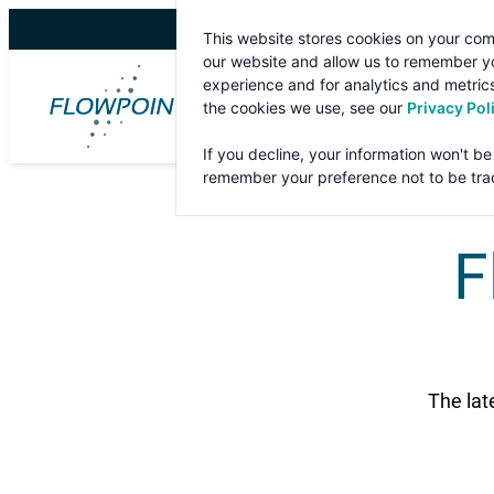
Skip
This website stores cookies on your com
to
our website and allow us to remember yo
content
experience and for analytics and metrics
the cookies we use, see our
Privacy Pol
If you decline, your information won't be
remember your preference not to be tra
F
The lat