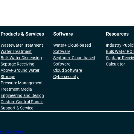
Products & Services
Software
Resources
Wastewater Treatment
Water+ Cloud-based
Industry Publi
Water Treatment
Software
Bulk Water ROI
Bulk Water Dispensing
Septage+ Cloud-based
Septage Receiv
Septage Receiving
Software
Calculator
Above-Ground Water
Cloud Software
Storage
Cybersecurity
Pressure Management
Treatment Media
Engineering and Design
Custom Control Panels
Support & Service
ms of Service