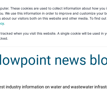
puter. These cookies are used to collect information about how you i
u. We use this information in order to improve and customize your 
 about our visitors both on this website and other media. To find ou
Solut
icy
.
 tracked when you visit this website. A single cookie will be used in 
TAGLINE TEXT
cked.
lowpoint news bl
est industry information on water and wastewater infrast